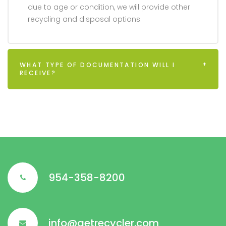
due to age or condition, we will provide other
recycling and disposal options.
WHAT TYPE OF DOCUMENTATION WILL I
RECEIVE?
954-358-8200
info@aetrecycler.com