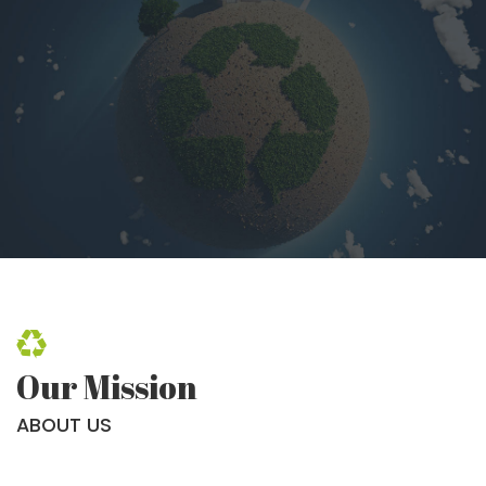
Our Mission
ABOUT US