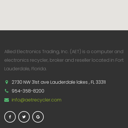
Allied Electronics Trading, Inc. (AET) is a computer and
electronics recycler, broker and reseller located in Fort
Lauderdale, Florida.
2730 NW 31st ave Lauderdale lakes , FL 33311
954-358-8200
info@aetrecycler.com