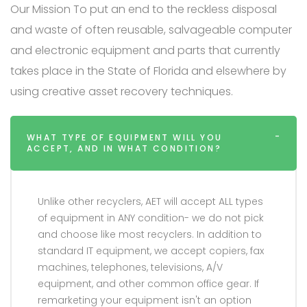
Our Mission To put an end to the reckless disposal
and waste of often reusable, salvageable computer
and electronic equipment and parts that currently
takes place in the State of Florida and elsewhere by
using creative asset recovery techniques.
WHAT TYPE OF EQUIPMENT WILL YOU
ACCEPT, AND IN WHAT CONDITION?
Unlike other recyclers, AET will accept ALL types
of equipment in ANY condition- we do not pick
and choose like most recyclers. In addition to
standard IT equipment, we accept copiers, fax
machines, telephones, televisions, A/V
equipment, and other common office gear. If
remarketing your equipment isn't an option