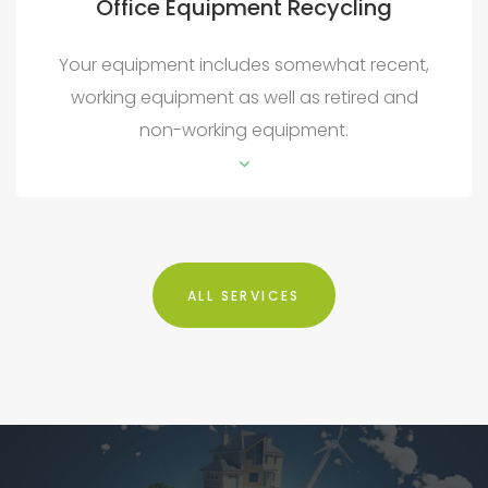
Office Equipment Recycling
Your equipment includes somewhat recent,
working equipment as well as retired and
non-working equipment.
ALL SERVICES