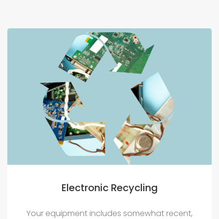
Electronic Recycling
Your equipment includes somewhat recent,