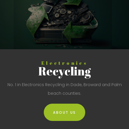
Electronics
Recycling
No. 1 in Electronics Recycling in Dade, Broward and Palm
beach counties.
ABOUT US