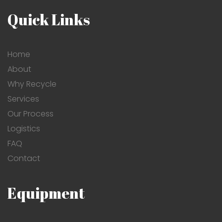
Quick Links
Home
About
Why Recycle
Services
Our Process
Logistics
FAQ
Contact
Equipment