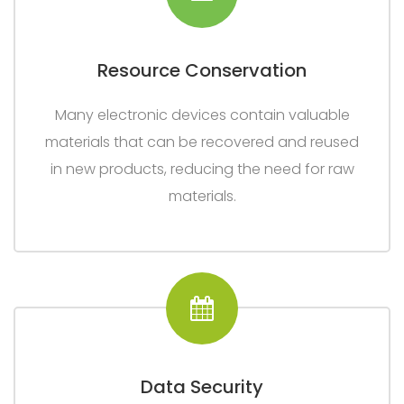
Resource Conservation
Many electronic devices contain valuable
materials that can be recovered and reused
in new products, reducing the need for raw
materials.
Data Security