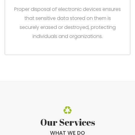
Proper disposal of electronic devices ensures
that sensitive data stored on them is
securely erased or destroyed, protecting
individuals and organizations.
Our Services
WHAT WE DO