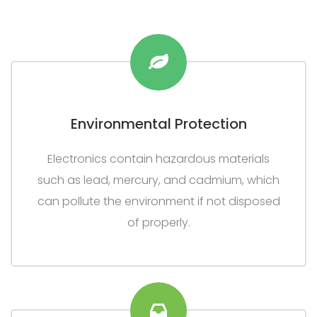
Environmental Protection
Electronics contain hazardous materials
such as lead, mercury, and cadmium, which
can pollute the environment if not disposed
of properly.