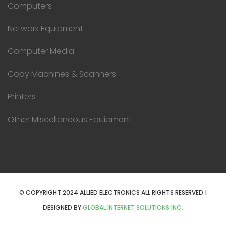
Computers
Network Equipment
Computer Media
Copy Machines & Scanners
Printers
Other Miscellaneous Equipment
© COPYRIGHT 2024 ALLIED ELECTRONICS ALL RIGHTS RESERVED |
DESIGNED BY
GLOBAL INTERNET SOLUTIONS INC.