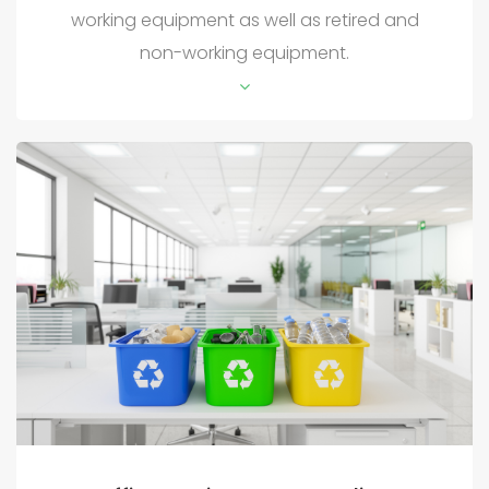
working equipment as well as retired and
non-working equipment.