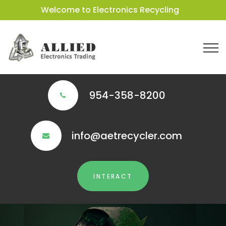
Welcome to Electronics Recycling
954-358-8200
info@aetrecycler.com
INTERACT