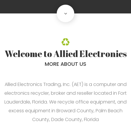
scroll
down
Welcome to Allied Electronics
MORE ABOUT US
Allied Electronics Trading, Inc. (AET) is a computer and
electronics recycler, broker and reseller located in Fort
Lauderdale, Florida. We recycle office equipment, and
excess equipment in Broward County, Palm Beach
County, Dade County, Florida