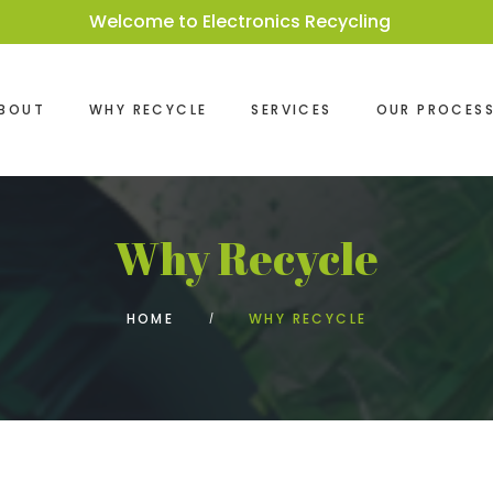
Welcome to Electronics Recycling
BOUT
WHY RECYCLE
SERVICES
OUR PROCES
Why Recycle
HOME
WHY RECYCLE