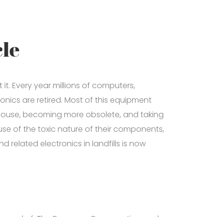
le
it. Every year millions of computers,
onics are retired. Most of this equipment
ehouse, becoming more obsolete, and taking
se of the toxic nature of their components,
related electronics in landfills is now