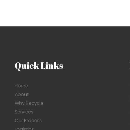
Quick Links
Home
About
Why Recycle
Services
Our Process
Logistics