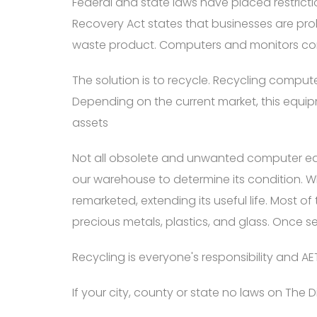
Federal and state laws have placed restric
Recovery Act states that businesses are p
waste product. Computers and monitors co
The solution is to recycle. Recycling comput
Depending on the current market, this equ
assets
Not all obsolete and unwanted computer equi
our warehouse to determine its condition. W
remarketed, extending its useful life. Most of
precious metals, plastics, and glass. Once s
Recycling is everyone's responsibility and AET
If your city, county or state no laws on Th