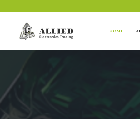
HOME
A