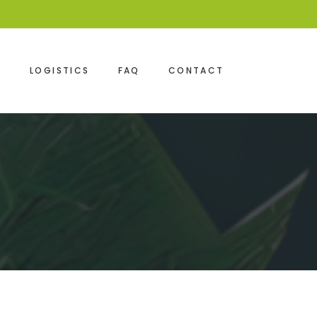
S
LOGISTICS
FAQ
CONTACT