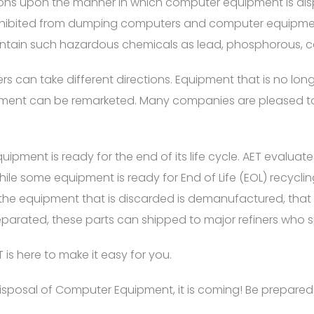
tions upon the manner in which computer equipment is d
rohibited from dumping computers and computer equipmen
ntain such hazardous chemicals as lead, phosphorous, 
ers can take different directions. Equipment that is no lo
ipment can be remarketed. Many companies are pleased to
pment is ready for the end of its life cycle. AET evalua
hile some equipment is ready for End of Life (EOL) recycl
 the equipment that is discarded is demanufactured, that is,
eparated, these parts can shipped to major refiners who s
 is here to make it easy for you.
e Disposal of Computer Equipment, it is coming! Be prepar