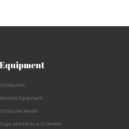
Equipment
Computers
Network Equipment
Computer Media
Copy Machines & Scanners