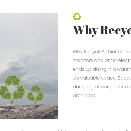
Why Recyc
Why Recycle? Think about 
monitors and other electr
ends up sitting in a war
up valuable space. Becau
dumping of computers and 
prohibited.